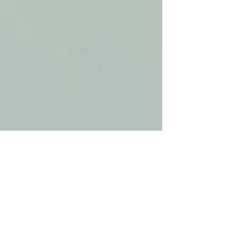
​© 2017 by Giamarie Daino, Psy.D.
License Number: PY 9447
Proudly created with
Wix.com